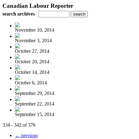
Canadian Labour Reporter
search archives
November 10, 2014
November 3, 2014
October 27, 2014
October 20, 2014
October 14, 2014
October 6, 2014
September 29, 2014
September 22, 2014
September 15, 2014
334 - 342 of 376
← previous