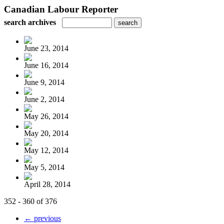
Canadian Labour Reporter
search archives
June 23, 2014
June 16, 2014
June 9, 2014
June 2, 2014
May 26, 2014
May 20, 2014
May 12, 2014
May 5, 2014
April 28, 2014
352 - 360 of 376
← previous