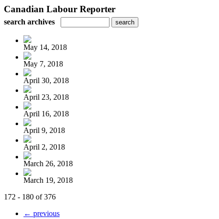
Canadian Labour Reporter
search archives
May 14, 2018
May 7, 2018
April 30, 2018
April 23, 2018
April 16, 2018
April 9, 2018
April 2, 2018
March 26, 2018
March 19, 2018
172 - 180 of 376
← previous