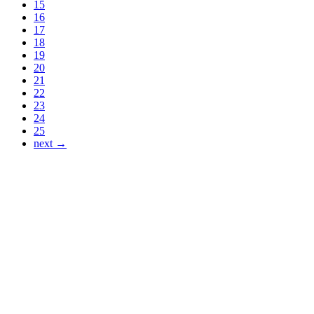
15
16
17
18
19
20
21
22
23
24
25
next →