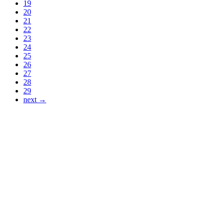
19
20
21
22
23
24
25
26
27
28
29
next →