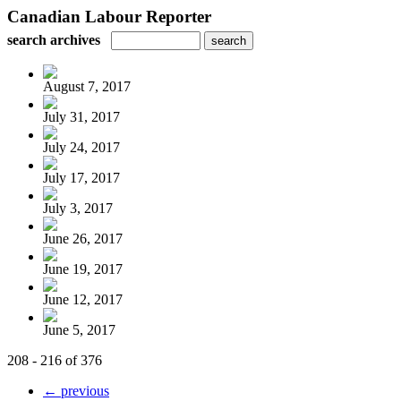
Canadian Labour Reporter
search archives
August 7, 2017
July 31, 2017
July 24, 2017
July 17, 2017
July 3, 2017
June 26, 2017
June 19, 2017
June 12, 2017
June 5, 2017
208 - 216 of 376
← previous