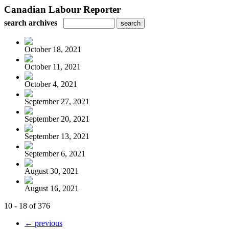
Canadian Labour Reporter
search archives
October 18, 2021
October 11, 2021
October 4, 2021
September 27, 2021
September 20, 2021
September 13, 2021
September 6, 2021
August 30, 2021
August 16, 2021
10 - 18 of 376
← previous