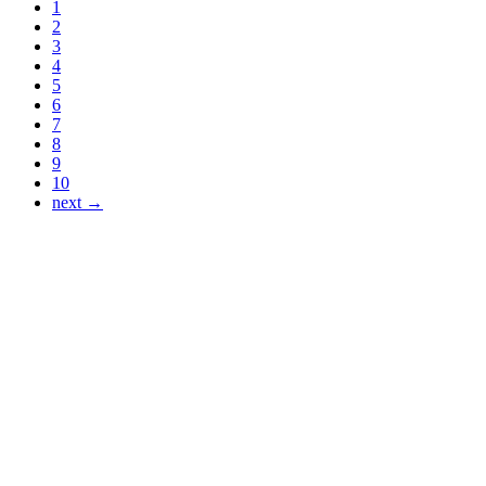
1
2
3
4
5
6
7
8
9
10
next →