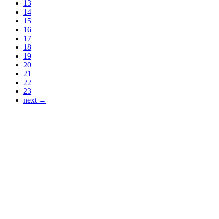
13
14
15
16
17
18
19
20
21
22
23
next →