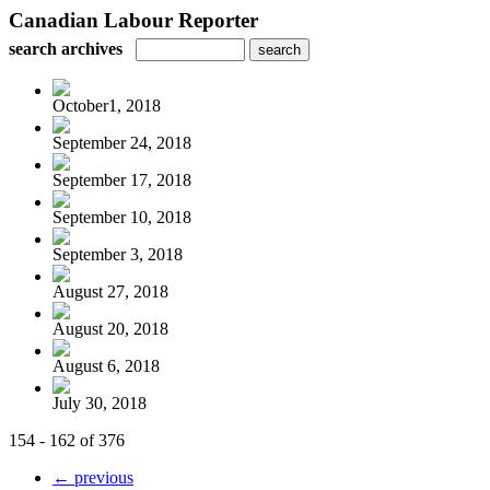
Canadian Labour Reporter
search archives
October1, 2018
September 24, 2018
September 17, 2018
September 10, 2018
September 3, 2018
August 27, 2018
August 20, 2018
August 6, 2018
July 30, 2018
154 - 162 of 376
← previous