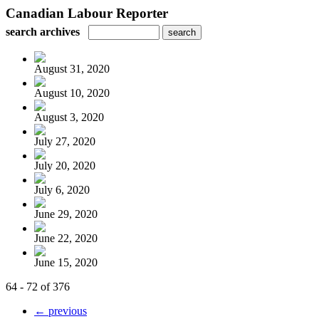
Canadian Labour Reporter
search archives
August 31, 2020
August 10, 2020
August 3, 2020
July 27, 2020
July 20, 2020
July 6, 2020
June 29, 2020
June 22, 2020
June 15, 2020
64 - 72 of 376
← previous