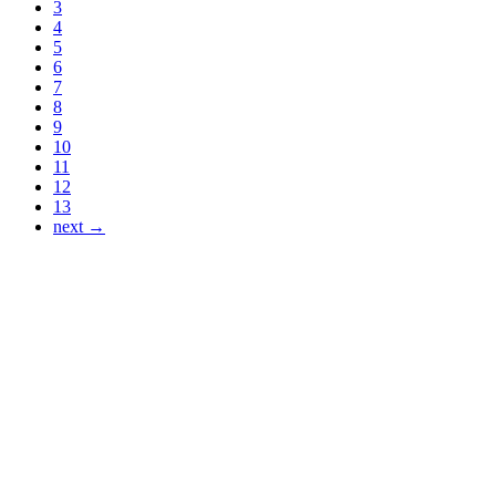
3
4
5
6
7
8
9
10
11
12
13
next →