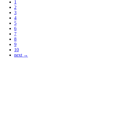
1
2
3
4
5
6
7
8
9
10
next →