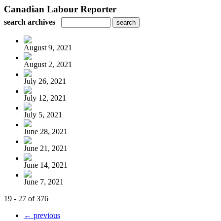
Canadian Labour Reporter
search archives
August 9, 2021
August 2, 2021
July 26, 2021
July 12, 2021
July 5, 2021
June 28, 2021
June 21, 2021
June 14, 2021
June 7, 2021
19 - 27 of 376
← previous