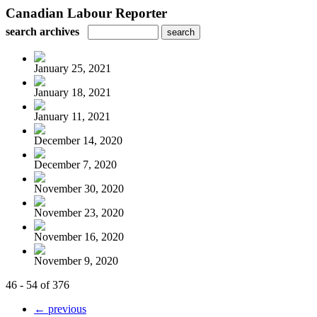
Canadian Labour Reporter
search archives
January 25, 2021
January 18, 2021
January 11, 2021
December 14, 2020
December 7, 2020
November 30, 2020
November 23, 2020
November 16, 2020
November 9, 2020
46 - 54 of 376
← previous