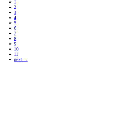
1
2
3
4
5
6
7
8
9
10
11
next →