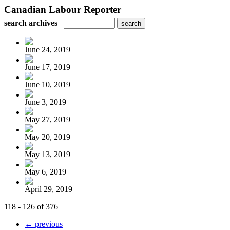
Canadian Labour Reporter
search archives
June 24, 2019
June 17, 2019
June 10, 2019
June 3, 2019
May 27, 2019
May 20, 2019
May 13, 2019
May 6, 2019
April 29, 2019
118 - 126 of 376
← previous