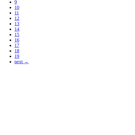
9
10
11
12
13
14
15
16
17
18
19
next →