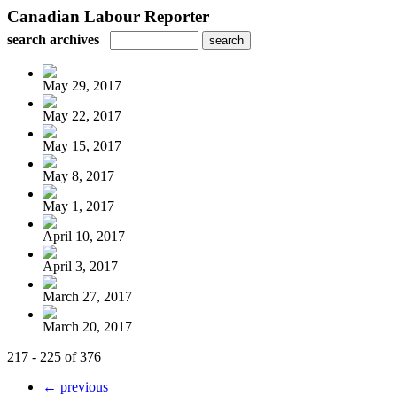
Canadian Labour Reporter
search archives
May 29, 2017
May 22, 2017
May 15, 2017
May 8, 2017
May 1, 2017
April 10, 2017
April 3, 2017
March 27, 2017
March 20, 2017
217 - 225 of 376
← previous