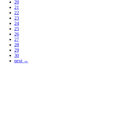
20
21
22
23
24
25
26
27
28
29
30
next →