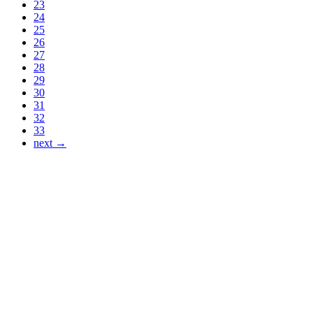
23
24
25
26
27
28
29
30
31
32
33
next →