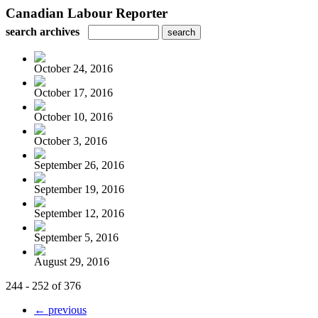
Canadian Labour Reporter
search archives
October 24, 2016
October 17, 2016
October 10, 2016
October 3, 2016
September 26, 2016
September 19, 2016
September 12, 2016
September 5, 2016
August 29, 2016
244 - 252 of 376
← previous