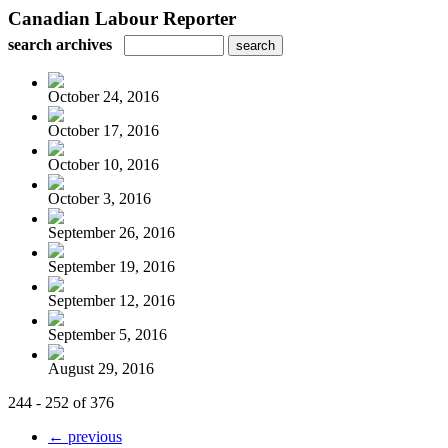
Canadian Labour Reporter
search archives
October 24, 2016
October 17, 2016
October 10, 2016
October 3, 2016
September 26, 2016
September 19, 2016
September 12, 2016
September 5, 2016
August 29, 2016
244 - 252 of 376
← previous