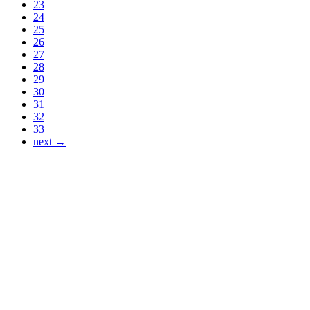
23
24
25
26
27
28
29
30
31
32
33
next →