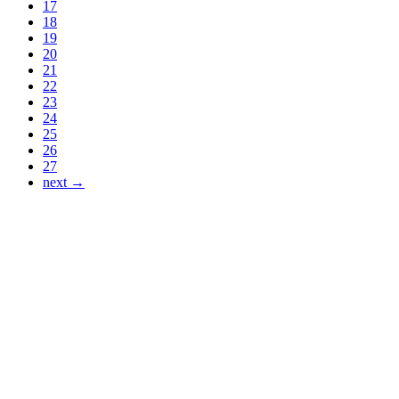
17
18
19
20
21
22
23
24
25
26
27
next →