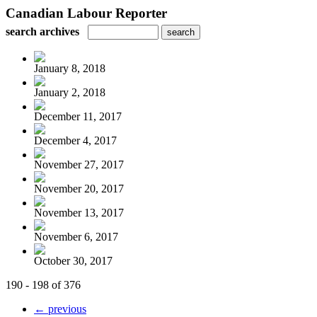
Canadian Labour Reporter
search archives
January 8, 2018
January 2, 2018
December 11, 2017
December 4, 2017
November 27, 2017
November 20, 2017
November 13, 2017
November 6, 2017
October 30, 2017
190 - 198 of 376
← previous