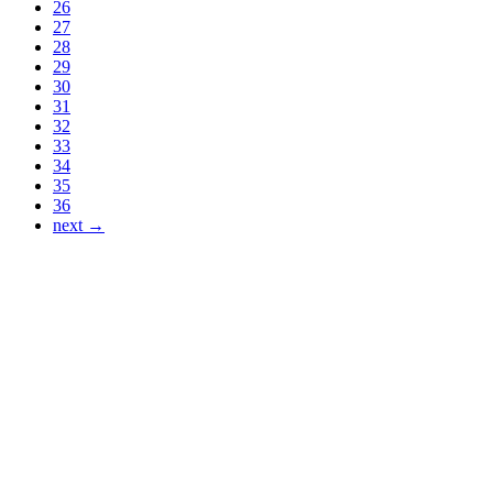
26
27
28
29
30
31
32
33
34
35
36
next →