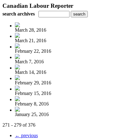
Canadian Labour Reporter
search archives
March 28, 2016
March 21, 2016
February 22, 2016
March 7, 2016
March 14, 2016
February 29, 2016
February 15, 2016
February 8, 2016
January 25, 2016
271 - 279 of 376
← previous