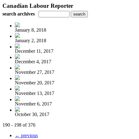
Canadian Labour Reporter
search archives
January 8, 2018
January 2, 2018
December 11, 2017
December 4, 2017
November 27, 2017
November 20, 2017
November 13, 2017
November 6, 2017
October 30, 2017
190 - 198 of 376
← previous