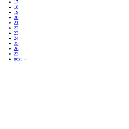
17
18
19
20
21
22
23
24
25
26
27
next →