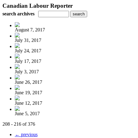
Canadian Labour Reporter
search archives
August 7, 2017
July 31, 2017
July 24, 2017
July 17, 2017
July 3, 2017
June 26, 2017
June 19, 2017
June 12, 2017
June 5, 2017
208 - 216 of 376
← previous