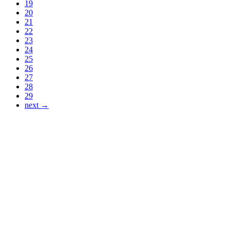
19
20
21
22
23
24
25
26
27
28
29
next →