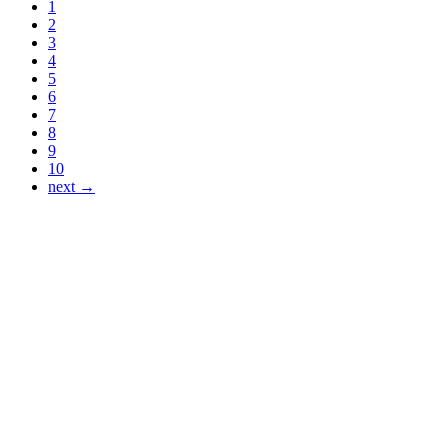
1
2
3
4
5
6
7
8
9
10
next →