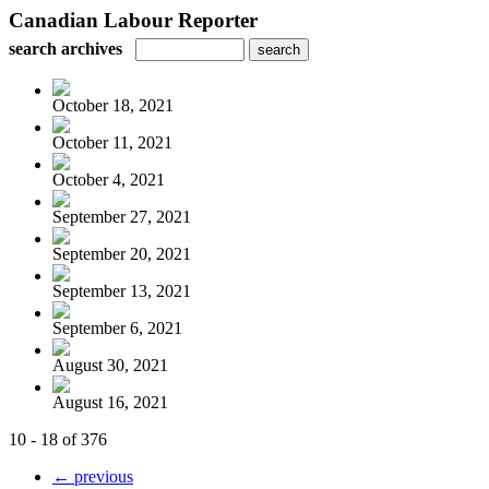
Canadian Labour Reporter
search archives
October 18, 2021
October 11, 2021
October 4, 2021
September 27, 2021
September 20, 2021
September 13, 2021
September 6, 2021
August 30, 2021
August 16, 2021
10 - 18 of 376
← previous