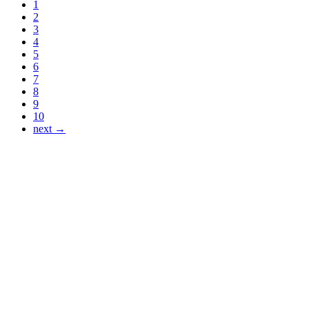
1
2
3
4
5
6
7
8
9
10
next →