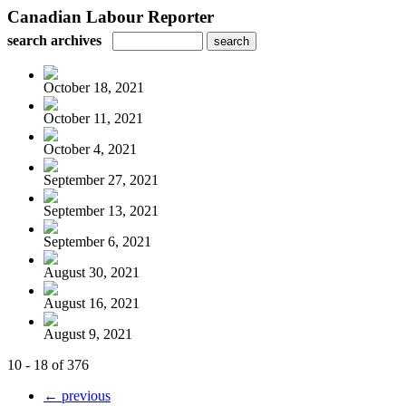
Canadian Labour Reporter
search archives
October 18, 2021
October 11, 2021
October 4, 2021
September 27, 2021
September 13, 2021
September 6, 2021
August 30, 2021
August 16, 2021
August 9, 2021
10 - 18 of 376
← previous