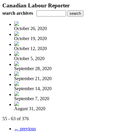
Canadian Labour Reporter
search archives
October 26, 2020
October 19, 2020
October 12, 2020
October 5, 2020
September 28, 2020
September 21, 2020
September 14, 2020
September 7, 2020
August 31, 2020
55 - 63 of 376
← previous