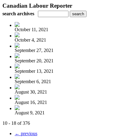
Canadian Labour Reporter
search archives
October 11, 2021
October 4, 2021
September 27, 2021
September 20, 2021
September 13, 2021
September 6, 2021
August 30, 2021
August 16, 2021
August 9, 2021
10 - 18 of 376
← previous