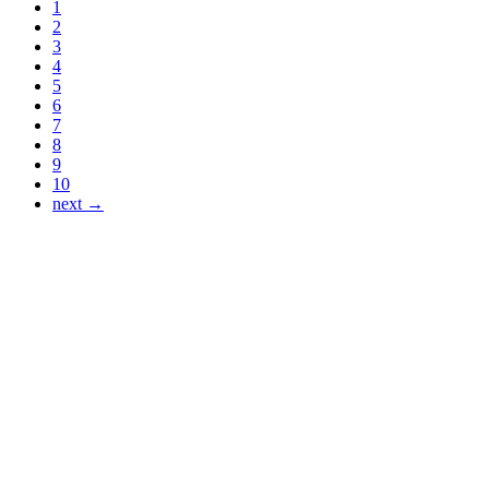
1
2
3
4
5
6
7
8
9
10
next →