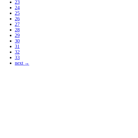
23
24
25
26
27
28
29
30
31
32
33
next →