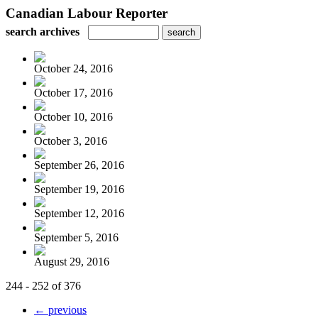
Canadian Labour Reporter
search archives
October 24, 2016
October 17, 2016
October 10, 2016
October 3, 2016
September 26, 2016
September 19, 2016
September 12, 2016
September 5, 2016
August 29, 2016
244 - 252 of 376
← previous