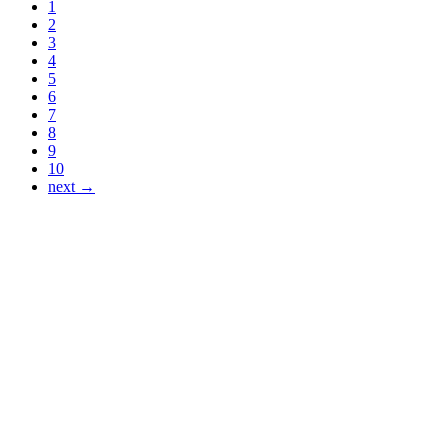
1
2
3
4
5
6
7
8
9
10
next →