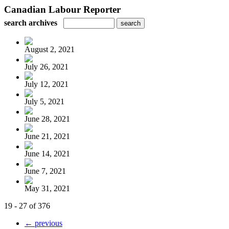
Canadian Labour Reporter
search archives
August 2, 2021
July 26, 2021
July 12, 2021
July 5, 2021
June 28, 2021
June 21, 2021
June 14, 2021
June 7, 2021
May 31, 2021
19 - 27 of 376
← previous