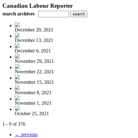
Canadian Labour Reporter
search archives
December 20, 2021
December 13, 2021
December 6, 2021
November 29, 2021
November 22, 2021
November 15, 2021
November 8, 2021
November 1, 2021
October 25, 2021
1 - 9 of 376
← previous