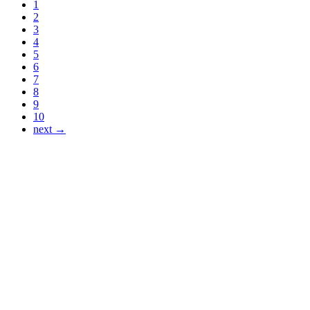
1
2
3
4
5
6
7
8
9
10
next →