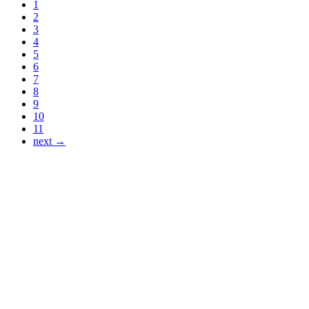
1
2
3
4
5
6
7
8
9
10
11
next →