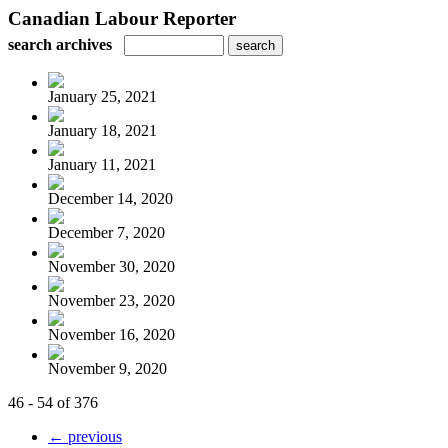
Canadian Labour Reporter
search archives
January 25, 2021
January 18, 2021
January 11, 2021
December 14, 2020
December 7, 2020
November 30, 2020
November 23, 2020
November 16, 2020
November 9, 2020
46 - 54 of 376
← previous