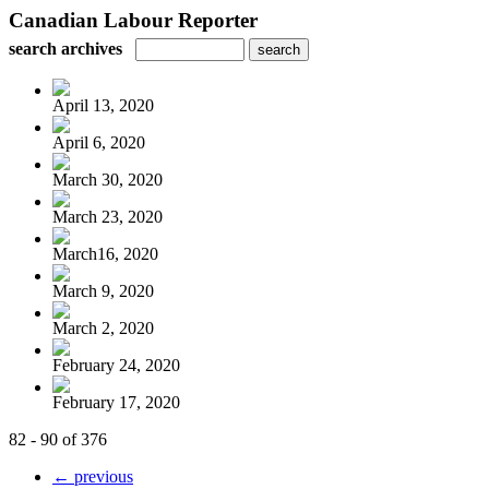
Canadian Labour Reporter
search archives
April 13, 2020
April 6, 2020
March 30, 2020
March 23, 2020
March16, 2020
March 9, 2020
March 2, 2020
February 24, 2020
February 17, 2020
82 - 90 of 376
← previous