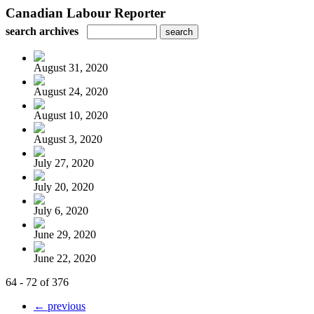
Canadian Labour Reporter
search archives
August 31, 2020
August 24, 2020
August 10, 2020
August 3, 2020
July 27, 2020
July 20, 2020
July 6, 2020
June 29, 2020
June 22, 2020
64 - 72 of 376
← previous