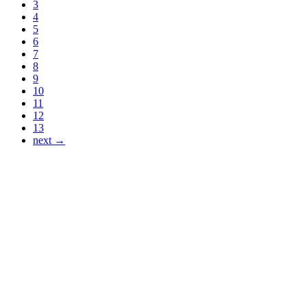
3
4
5
6
7
8
9
10
11
12
13
next →