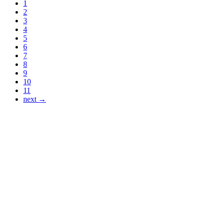
1
2
3
4
5
6
7
8
9
10
11
next →