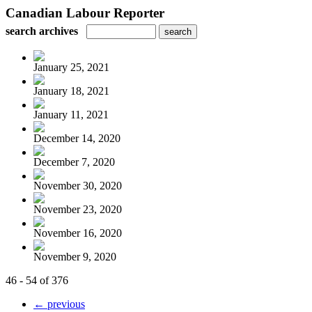
Canadian Labour Reporter
search archives
January 25, 2021
January 18, 2021
January 11, 2021
December 14, 2020
December 7, 2020
November 30, 2020
November 23, 2020
November 16, 2020
November 9, 2020
46 - 54 of 376
← previous