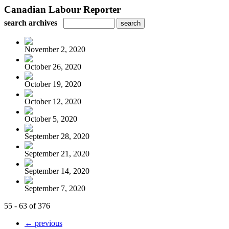
Canadian Labour Reporter
search archives
November 2, 2020
October 26, 2020
October 19, 2020
October 12, 2020
October 5, 2020
September 28, 2020
September 21, 2020
September 14, 2020
September 7, 2020
55 - 63 of 376
← previous