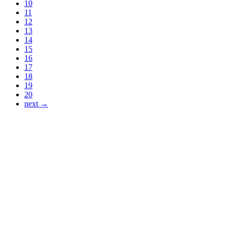
10
11
12
13
14
15
16
17
18
19
20
next →