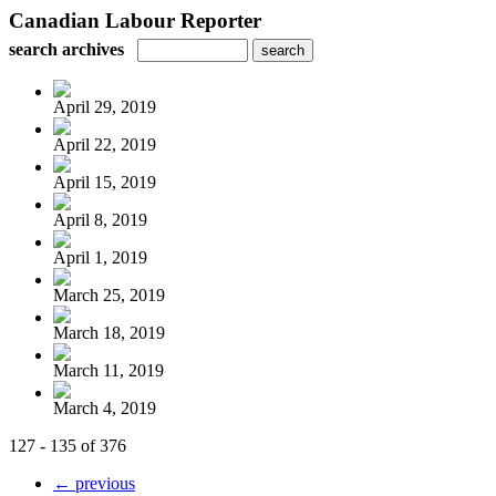
Canadian Labour Reporter
search archives
April 29, 2019
April 22, 2019
April 15, 2019
April 8, 2019
April 1, 2019
March 25, 2019
March 18, 2019
March 11, 2019
March 4, 2019
127 - 135 of 376
← previous