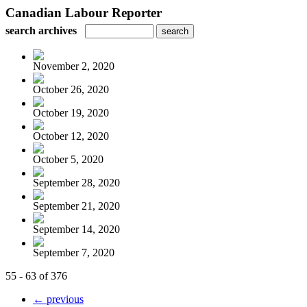
Canadian Labour Reporter
search archives
November 2, 2020
October 26, 2020
October 19, 2020
October 12, 2020
October 5, 2020
September 28, 2020
September 21, 2020
September 14, 2020
September 7, 2020
55 - 63 of 376
← previous