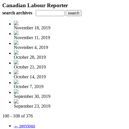
Canadian Labour Reporter
search archives
November 18, 2019
November 11, 2019
November 4, 2019
October 28, 2019
October 21, 2019
October 14, 2019
October 7, 2019
September 30, 2019
September 23, 2019
100 - 108 of 376
← previous