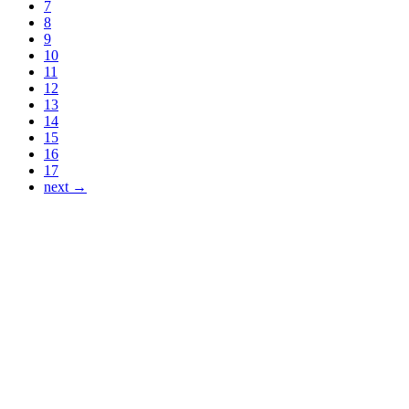
7
8
9
10
11
12
13
14
15
16
17
next →