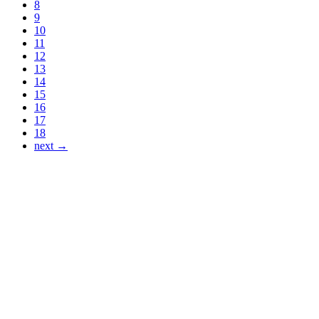
8
9
10
11
12
13
14
15
16
17
18
next →