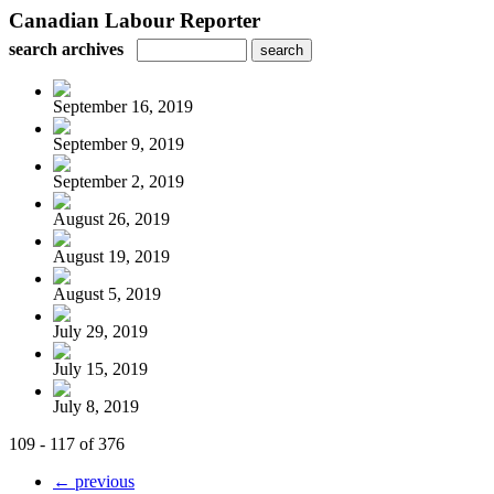
Canadian Labour Reporter
search archives
September 16, 2019
September 9, 2019
September 2, 2019
August 26, 2019
August 19, 2019
August 5, 2019
July 29, 2019
July 15, 2019
July 8, 2019
109 - 117 of 376
← previous