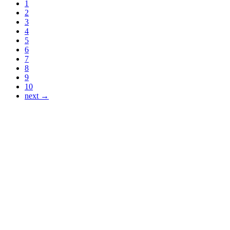
1
2
3
4
5
6
7
8
9
10
next →