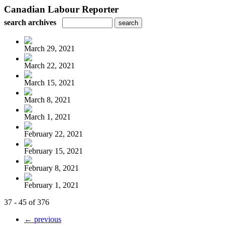
Canadian Labour Reporter
search archives
March 29, 2021
March 22, 2021
March 15, 2021
March 8, 2021
March 1, 2021
February 22, 2021
February 15, 2021
February 8, 2021
February 1, 2021
37 - 45 of 376
← previous