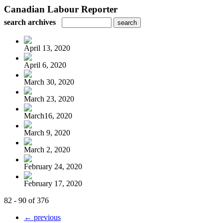
Canadian Labour Reporter
search archives
April 13, 2020
April 6, 2020
March 30, 2020
March 23, 2020
March16, 2020
March 9, 2020
March 2, 2020
February 24, 2020
February 17, 2020
82 - 90 of 376
← previous