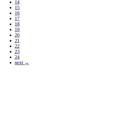
14
15
16
17
18
19
20
21
22
23
24
next →