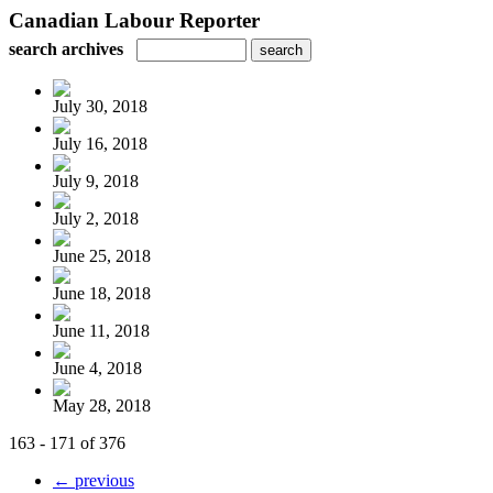
Canadian Labour Reporter
search archives
July 30, 2018
July 16, 2018
July 9, 2018
July 2, 2018
June 25, 2018
June 18, 2018
June 11, 2018
June 4, 2018
May 28, 2018
163 - 171 of 376
← previous