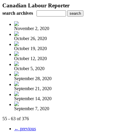
Canadian Labour Reporter
search archives
November 2, 2020
October 26, 2020
October 19, 2020
October 12, 2020
October 5, 2020
September 28, 2020
September 21, 2020
September 14, 2020
September 7, 2020
55 - 63 of 376
← previous