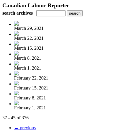
Canadian Labour Reporter
search archives
March 29, 2021
March 22, 2021
March 15, 2021
March 8, 2021
March 1, 2021
February 22, 2021
February 15, 2021
February 8, 2021
February 1, 2021
37 - 45 of 376
← previous