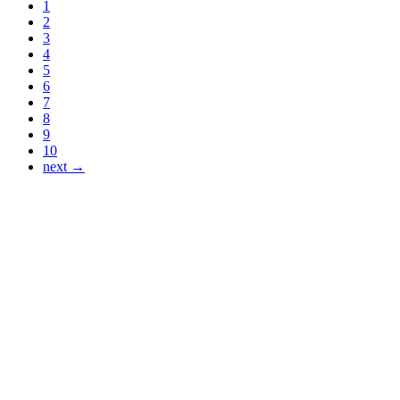
1
2
3
4
5
6
7
8
9
10
next →