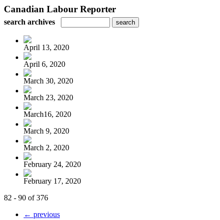
Canadian Labour Reporter
search archives
April 13, 2020
April 6, 2020
March 30, 2020
March 23, 2020
March16, 2020
March 9, 2020
March 2, 2020
February 24, 2020
February 17, 2020
82 - 90 of 376
← previous