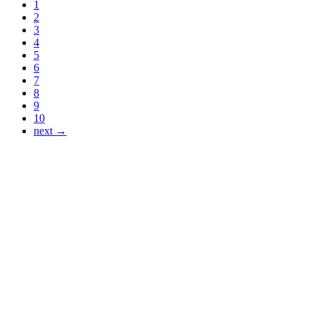
1
2
3
4
5
6
7
8
9
10
next →