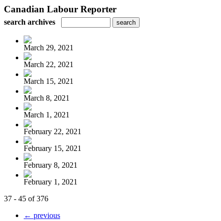
Canadian Labour Reporter
search archives
March 29, 2021
March 22, 2021
March 15, 2021
March 8, 2021
March 1, 2021
February 22, 2021
February 15, 2021
February 8, 2021
February 1, 2021
37 - 45 of 376
← previous