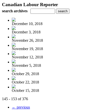
Canadian Labour Reporter
search archives
December 10, 2018
December 3, 2018
November 26, 2018
November 19, 2018
November 12, 2018
November 5, 2018
October 29, 2018
October 22, 2018
October 15, 2018
145 - 153 of 376
← previous