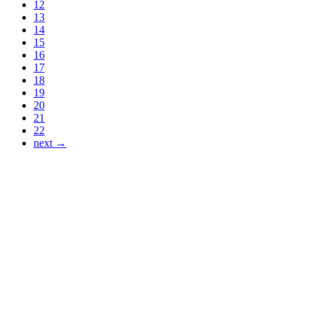
12
13
14
15
16
17
18
19
20
21
22
next →