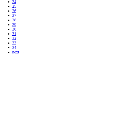
24
25
26
27
28
29
30
31
32
33
34
next →