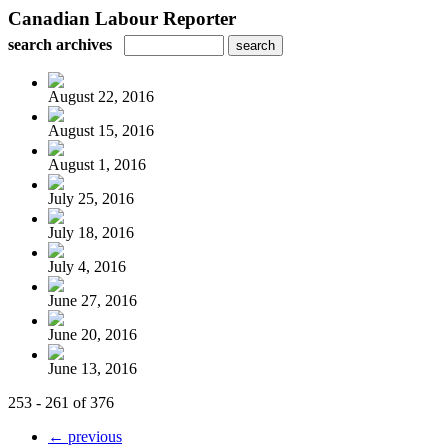
Canadian Labour Reporter
search archives
August 22, 2016
August 15, 2016
August 1, 2016
July 25, 2016
July 18, 2016
July 4, 2016
June 27, 2016
June 20, 2016
June 13, 2016
253 - 261 of 376
← previous