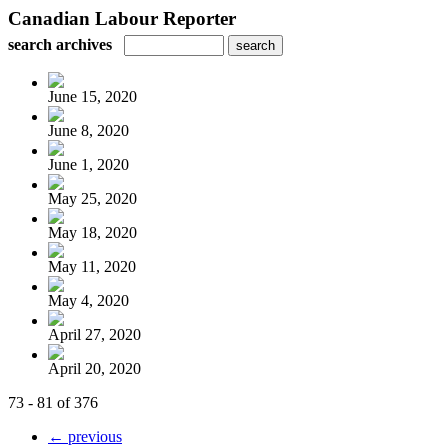
Canadian Labour Reporter
search archives
June 15, 2020
June 8, 2020
June 1, 2020
May 25, 2020
May 18, 2020
May 11, 2020
May 4, 2020
April 27, 2020
April 20, 2020
73 - 81 of 376
← previous