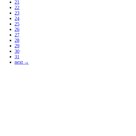
21
22
23
24
25
26
27
28
29
30
31
next →