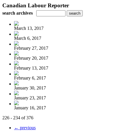
Canadian Labour Reporter
search archives
March 13, 2017
March 6, 2017
February 27, 2017
February 20, 2017
February 13, 2017
February 6, 2017
January 30, 2017
January 23, 2017
January 16, 2017
226 - 234 of 376
← previous