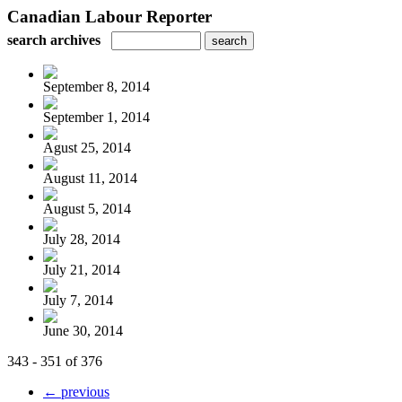
Canadian Labour Reporter
search archives
September 8, 2014
September 1, 2014
Agust 25, 2014
August 11, 2014
August 5, 2014
July 28, 2014
July 21, 2014
July 7, 2014
June 30, 2014
343 - 351 of 376
← previous