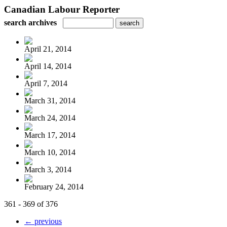
Canadian Labour Reporter
search archives
April 21, 2014
April 14, 2014
April 7, 2014
March 31, 2014
March 24, 2014
March 17, 2014
March 10, 2014
March 3, 2014
February 24, 2014
361 - 369 of 376
← previous