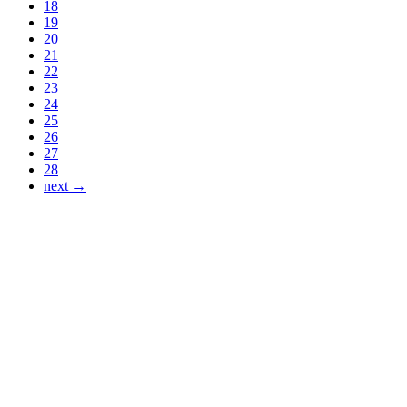
18
19
20
21
22
23
24
25
26
27
28
next →