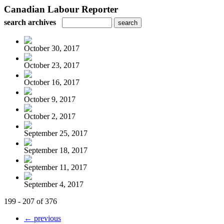
Canadian Labour Reporter
search archives
October 30, 2017
October 23, 2017
October 16, 2017
October 9, 2017
October 2, 2017
September 25, 2017
September 18, 2017
September 11, 2017
September 4, 2017
199 - 207 of 376
← previous