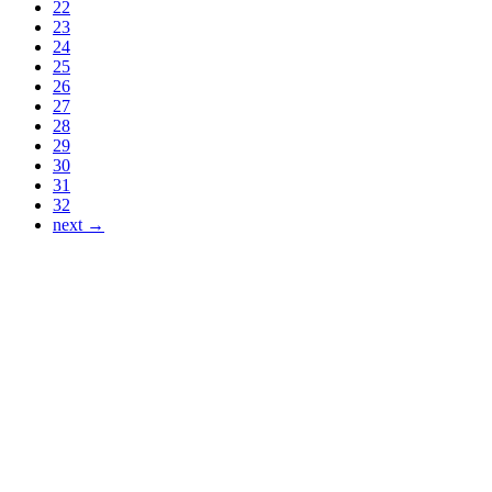
22
23
24
25
26
27
28
29
30
31
32
next →