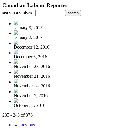
Canadian Labour Reporter
search archives
January 9, 2017
January 2, 2017
December 12, 2016
December 5, 2016
November 28, 2016
November 21, 2016
November 14, 2016
November 7, 2016
October 31, 2016
235 - 243 of 376
← previous