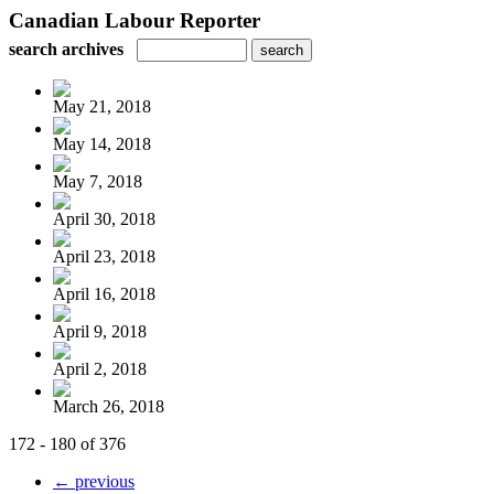
Canadian Labour Reporter
search archives
May 21, 2018
May 14, 2018
May 7, 2018
April 30, 2018
April 23, 2018
April 16, 2018
April 9, 2018
April 2, 2018
March 26, 2018
172 - 180 of 376
← previous