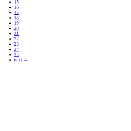
15
16
17
18
19
20
21
22
23
24
25
next →