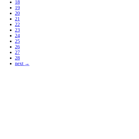
18
19
20
21
22
23
24
25
26
27
28
next →