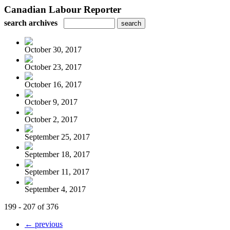
Canadian Labour Reporter
search archives
October 30, 2017
October 23, 2017
October 16, 2017
October 9, 2017
October 2, 2017
September 25, 2017
September 18, 2017
September 11, 2017
September 4, 2017
199 - 207 of 376
← previous